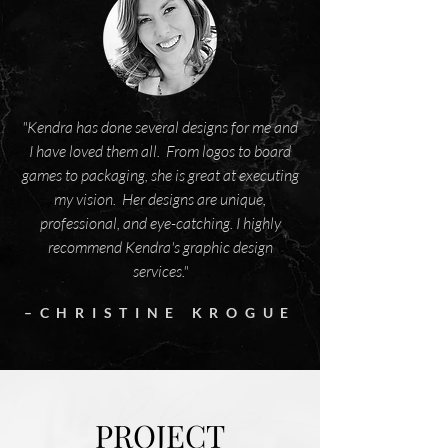
"Kendra has done several designs for me and
I have loved them all. From logos to board
games to packaging, she is great at executing
my vision. Her designs are unique,
professional, and eye-catching. I highly
recommend Kendra's graphic design
services."
–CHRISTINE KROGUE
PROJECT