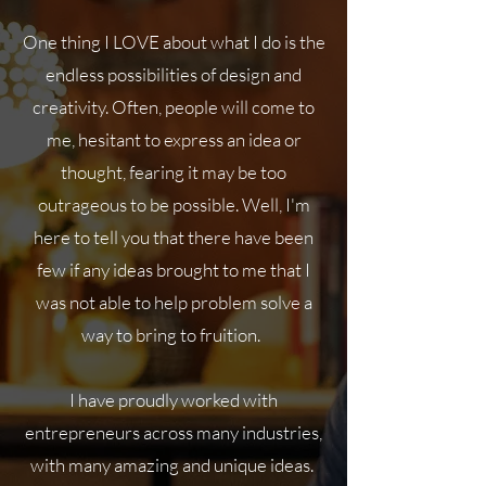
One thing I LOVE about what I do is the
endless possibilities of design and
creativity. Often, people will come to
me, hesitant to express an idea or
thought, fearing it may be too
outrageous to be possible. Well, I'm
here to tell you that there have been
few if any ideas brought to me that I
was not able to help problem solve a
way to bring to fruition.
I have proudly worked with
entrepreneurs across many industries,
with many amazing and unique ideas.