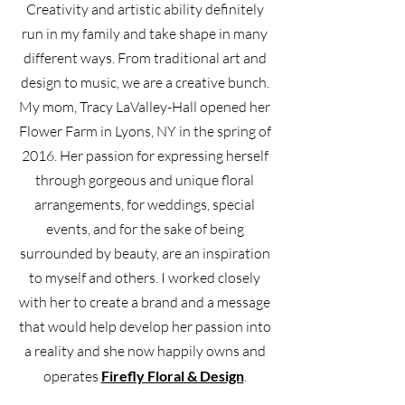
Creativity and artistic ability definitely
run in my family and take shape in many
different ways. From traditional art and
design to music, we are a creative bunch.
My mom, Tracy LaValley-Hall opened her
Flower Farm in Lyons, NY in the spring of
2016. Her passion for expressing herself
through gorgeous and unique floral
arrangements, for weddings, special
events, and for the sake of being
surrounded by beauty, are an inspiration
to myself and others. I worked closely
with her to create a brand and a message
that would help develop her passion into
a reality and she now happily owns and
operates
Firefly Floral & Design
.