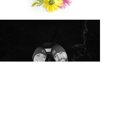
"
Kendra is absolutely amazing! She has done
so much for our business from designing the
front of the building to the inside, the menus,
and our advertisements! Pretty sure she is
capable of just about anything. Thank you
again for everything you’ve done!
"
–JOSH & ABBY