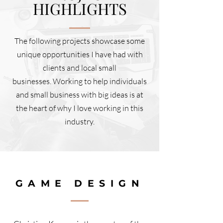
HIGHLIGHTS
The following projects showcase some
unique opportunities I have had with
clients and local small
businesses. Working to help individuals
and small business with big ideas is at
the heart of why I love working in this
industry.
GAME DESIGN