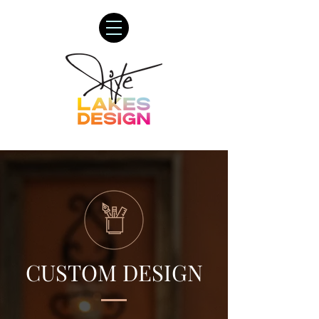
CUSTOM DESIGN