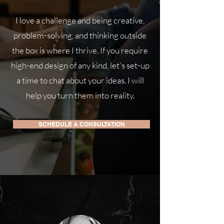
I love a challenge and being creative,
problem-solving, and thinking outside
the box is where I thrive. If you require
high-end design of any kind, let's set-up
a time to chat about your ideas. I will
help you turn them into reality.
SCHEDULE A CONSULTATION