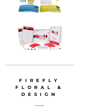
FIREFLY
FLORAL &
DESIGN