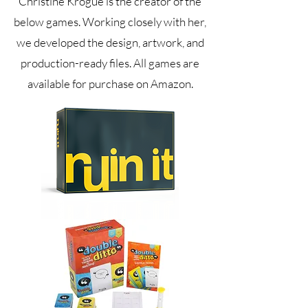
Christine Krogue is the creator of the
below games. Working closely with her,
we developed the design, artwork, and
production-ready files. All games are
available for purchase on Amazon.