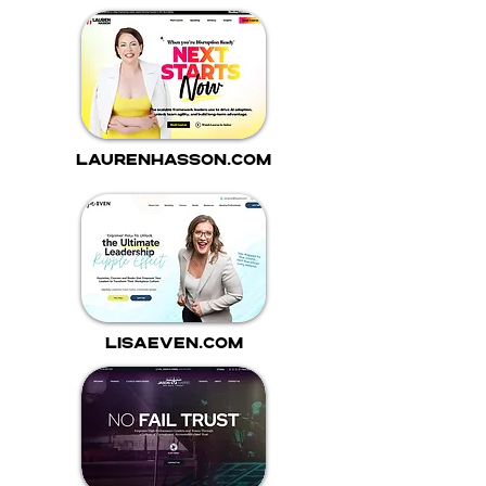
laurenhasson.com
lisaeven.com