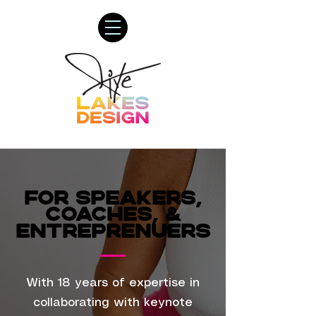
FOR SPEAKERS,
FOR SPEAKERS,
COACHES, &
COACHES, &
ENTREPRENUERS
ENTREPRENUERS
With 18 years of expertise in
collaborating with keynote