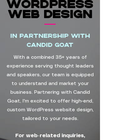
WORDPRESS
WORDPRESS
WEB Design
WEB Design
In partnership with
Candid Goat
With a combined 35+ years of
experience serving thought leaders
and speakers, our team is equipped
to understand and market your
business. Partnering with Candid
Goat, I'm excited to offer high-end,
custom WordPress website design,
tailored to your needs.
For web-related inquiries,