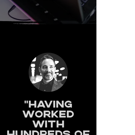
"Having
worked
with
hundreds of