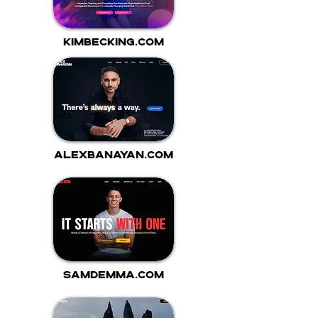
kimbecking.com
alexbanayan.com
samdemma.com