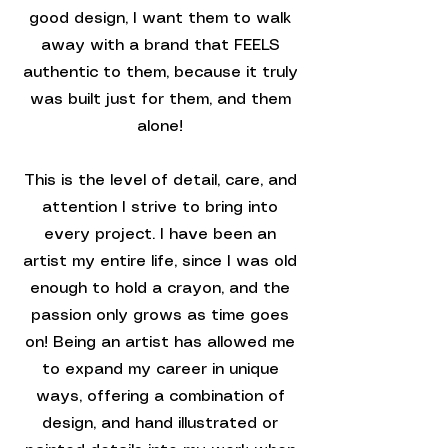
good design, I want them to walk
away with a brand that FEELS
authentic to them, because it truly
was built just for them, and them
alone!
This is the level of detail, care, and
attention I strive to bring into
every project. I have been an
artist my entire life, since I was old
enough to hold a crayon, and the
passion only grows as time goes
on! Being an artist has allowed me
to expand my career in unique
ways, offering a combination of
design, and hand illustrated or