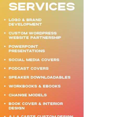
SERVICES
LOGO & BRAND
DEVELOPMENT ​
Custom WordPress
website partnership
POWERPOINT
PRESENTATIONS
SOCIAL MEDIA COVERS
PODCAST COVERS
SPEAKER DOWNLOADABLES
WORKBOOKS & EBOOKS
CHANGE MODELS
BOOK COVER & INTERIOR
DESIGN
A LA CARTE CUSTOM DESIGN