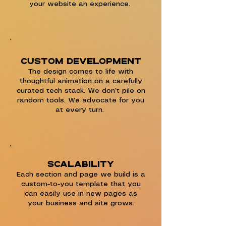
your website an experience.
Custom development
The design comes to life with
thoughtful animation on a carefully
curated tech stack. We don’t pile on
random tools. We advocate for you
at every turn.
Scalability
Each section and page we build is a
custom-to-you template that you
can easily use in new pages as
your business and site grows.