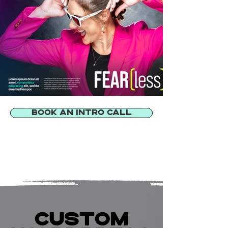
BOOK AN INTRO CALL
CUSTOM
CUSTOM