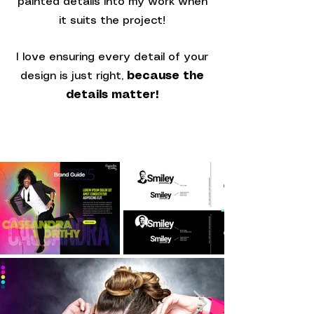
painted details into my work when
it suits the project!
I love ensuring every detail of your
design is just right,
because the
details matter!