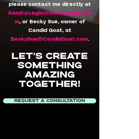
please contact me directly at
Kendracagle@5lakesdesign.co
m
, or Becky Sue, owner of
Candid Goat, at
BeckySue@CandidGoat.com
.
Let's create
something
amazing
together!
REQUEST A CONSULTATION