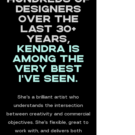
designers
over the
last 30+
years,
Kendra is
among the
very best
I've seen.
She's a brilliant artist who
understands the intersection
between creativity and commercial
objectives. She's flexible, great to
work with, and delivers both