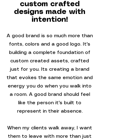
custom crafted
designs made with
intention!
A good brand is so much more than
fonts, colors and a good logo. It's
building a complete foundation of
custom created assets, crafted
just for you. Its creating a brand
that evokes the same emotion and
energy you do when you walk into
a room. A good brand should feel
like the person it's built to
represent in their absence.
When my clients walk away, I want
them to leave with more than just