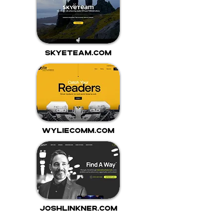
skyeteam.com
wyliecomm.com
joshlinkner.com