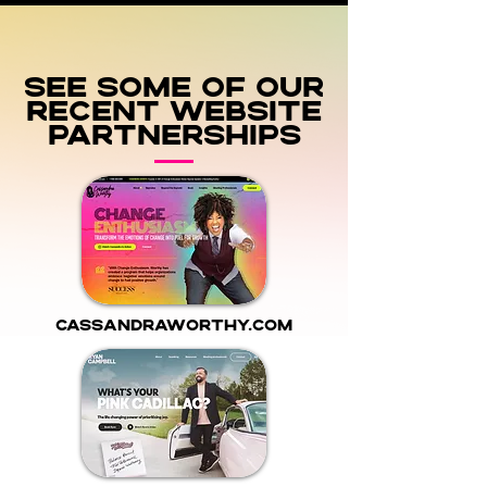
See some of our
recent Website
Partnerships
cassandraworthy.com