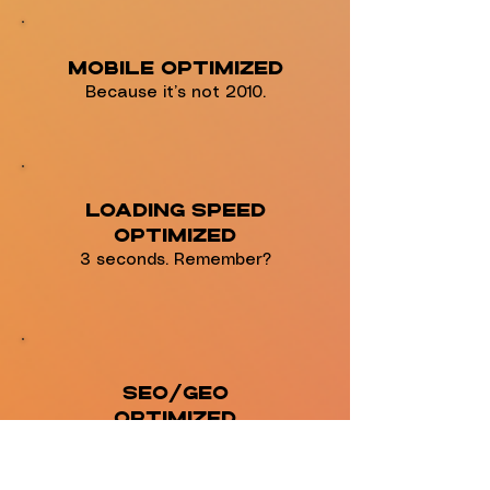
Mobile Optimized
Because it’s not 2010.
Loading Speed
Optimized
3 seconds. Remember?
SEO/GEO
Optimized
Integrates with Most
Back-End Tools