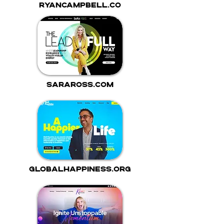
ryancampbell.co
saraross.com
globalhappiness.org