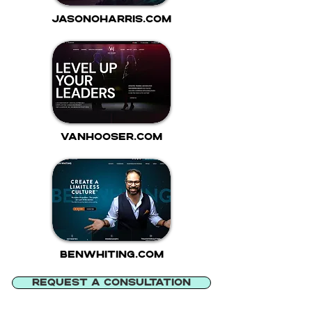
jasonoharris.com
vanhooser.com
benwhiting.com
REQUEST A CONSULTATION