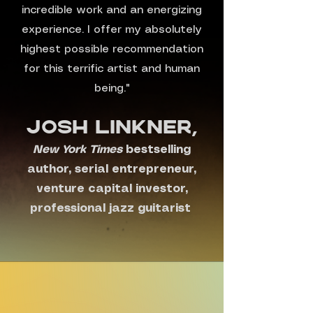
incredible work and an energizing
experience. I offer my absolutely
highest possible recommendation
for this terrific artist and human
being."
Josh Linkner,
New York Times
bestselling
author, serial entrepreneur,
venture capital investor,
professional jazz guitarist