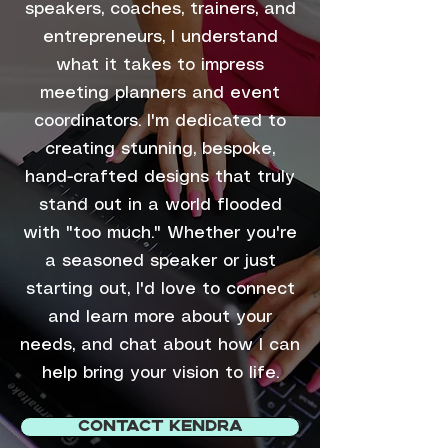
speakers, coaches, trainers, and
entrepreneurs, I understand
what it takes to impress
meeting planners and event
coordinators. I'm dedicated to
creating stunning, bespoke,
hand-crafted designs that truly
stand out in a world flooded
with "too much." Whether you're
a seasoned speaker or just
starting out, I'd love to connect
and learn more about your
needs, and chat about how I can
help bring your vision to life.
CONTACT KENDRA