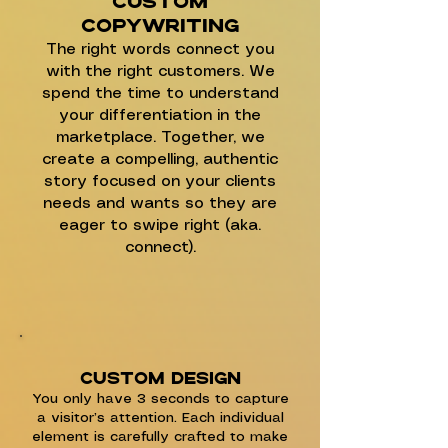
Custom
copywriting
The right words connect you
with the right customers. We
spend the time to understand
your differentiation in the
marketplace. Together, we
create a compelling, authentic
story focused on your clients
needs and wants so they are
eager to swipe right (aka.
connect).
Custom DESIGN
You only have 3 seconds to capture
a visitor’s attention. Each individual
element is carefully crafted to make