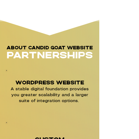
About Candid goat website
partnerships
WordPress Website
A stable digital foundation provides
you greater scalability and a larger
suite of integration options.