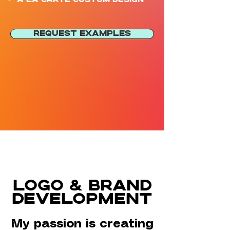
REQUEST EXAMPLES
LOGO & BRAND
DEVELOPMENT
My passion is creating