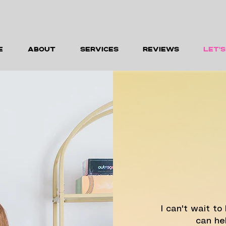
E
ABOUT
SERVICES
REVIEWS
LET'
I can't wait t
can hel