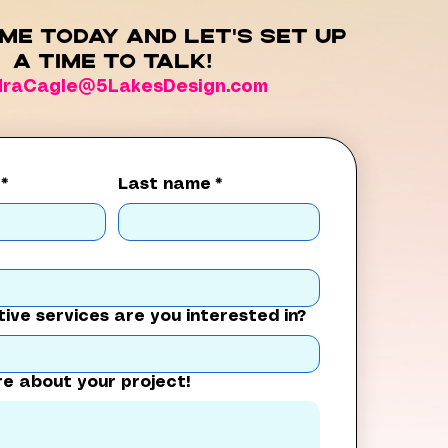
me today and let's set up
a time to talk!
draCagle@5LakesDesign.com
*
Last name
*
ive services are you interested in?
re about your project!