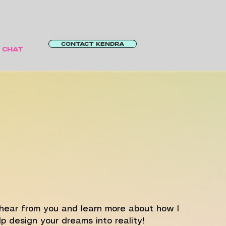
CONTACT KENDRA
S CHAT
LET'S
CHAT!
o hear from you and learn more about how I
p design your dreams into reality!