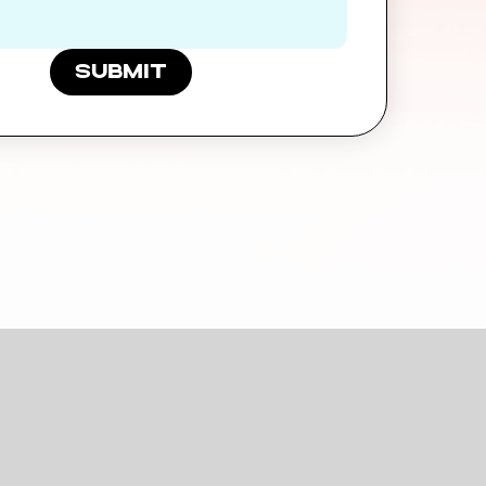
submit