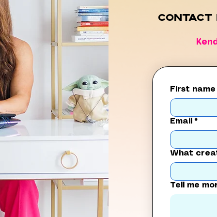
Contact 
Ken
First name
Email
*
What creat
Tell me mo